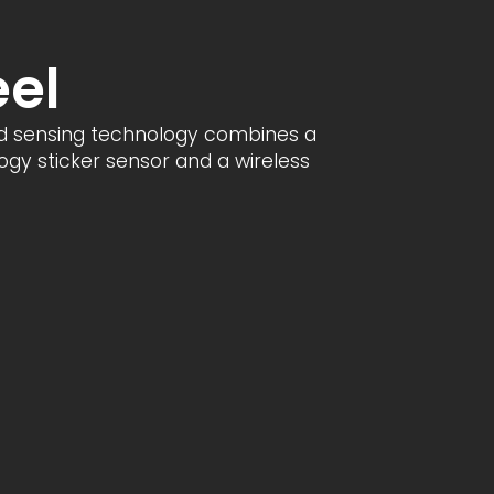
eel
d sensing technology combines a
gy sticker sensor and a wireless