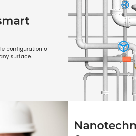
 smart
le configuration of
 any surface.
Nanotechno