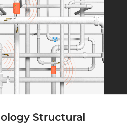
logy Structural