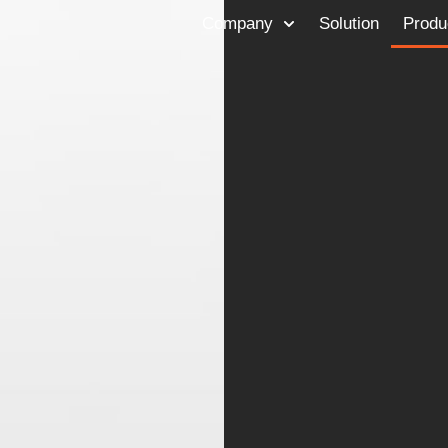
Company
Solution
Produ
TalK to Us
Send a note
Copyrights © 2024 Feelit Ltd. All rights reserved.
Privacy Policy