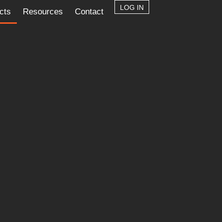
LOG IN
cts
Resources
Contact