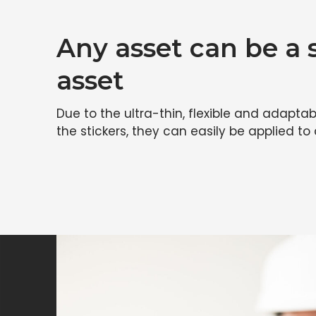
Any asset can be a
asset
Due to the ultra-thin, flexible and adaptab
the stickers, they can easily be applied to