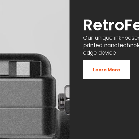
RetroF
Our unique ink-base
printed nanotechnolo
edge device
Learn More