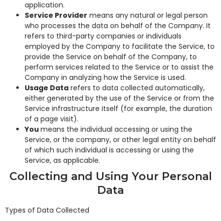
application.
Service Provider
means any natural or legal person
who processes the data on behalf of the Company. It
refers to third-party companies or individuals
employed by the Company to facilitate the Service, to
provide the Service on behalf of the Company, to
perform services related to the Service or to assist the
Company in analyzing how the Service is used.
Usage Data
refers to data collected automatically,
either generated by the use of the Service or from the
Service infrastructure itself (for example, the duration
of a page visit).
You
means the individual accessing or using the
Service, or the company, or other legal entity on behalf
of which such individual is accessing or using the
Service, as applicable.
Collecting and Using Your Personal
Data
Types of Data Collected