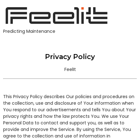
Predicting Maintenance
Privacy Policy
Privacy Policy
FeelIt
This Privacy Policy describes Our policies and procedures on
the collection, use and disclosure of Your information when
You respond to our advertisements and tells You about Your
privacy rights and how the law protects You. We use Your
Personal Data to contact and support you, as well as to
provide and improve the Service. By using the Service, You
agree to the collection and use of information in