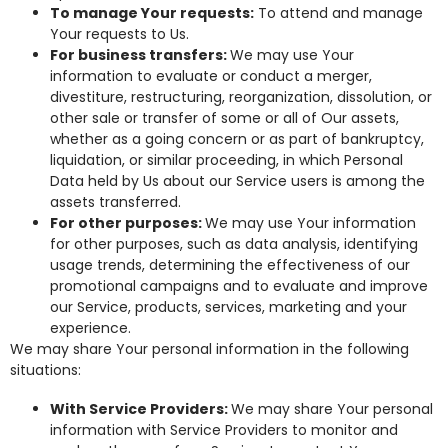
To manage Your requests:
To attend and manage
Your requests to Us.
For business transfers:
We may use Your
information to evaluate or conduct a merger,
divestiture, restructuring, reorganization, dissolution, or
other sale or transfer of some or all of Our assets,
whether as a going concern or as part of bankruptcy,
liquidation, or similar proceeding, in which Personal
Data held by Us about our Service users is among the
assets transferred.
For other purposes:
We may use Your information
for other purposes, such as data analysis, identifying
usage trends, determining the effectiveness of our
promotional campaigns and to evaluate and improve
our Service, products, services, marketing and your
experience.
We may share Your personal information in the following
situations:
With Service Providers:
We may share Your personal
information with Service Providers to monitor and