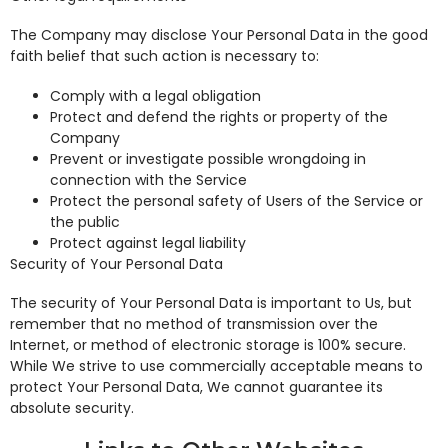
The Company may disclose Your Personal Data in the good
faith belief that such action is necessary to:
Comply with a legal obligation
Protect and defend the rights or property of the
Company
Prevent or investigate possible wrongdoing in
connection with the Service
Protect the personal safety of Users of the Service or
the public
Protect against legal liability
Security of Your Personal Data
The security of Your Personal Data is important to Us, but
remember that no method of transmission over the
Internet, or method of electronic storage is 100% secure.
While We strive to use commercially acceptable means to
protect Your Personal Data, We cannot guarantee its
absolute security.