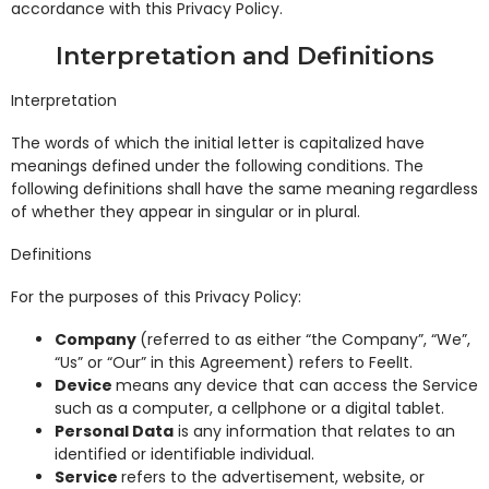
accordance with this Privacy Policy.
Interpretation and Definitions
Interpretation
The words of which the initial letter is capitalized have
meanings defined under the following conditions. The
following definitions shall have the same meaning regardless
of whether they appear in singular or in plural.
Definitions
For the purposes of this Privacy Policy:
Company
(referred to as either “the Company”, “We”,
“Us” or “Our” in this Agreement) refers to FeelIt.
Device
means any device that can access the Service
such as a computer, a cellphone or a digital tablet.
Personal Data
is any information that relates to an
identified or identifiable individual.
Service
refers to the advertisement, website, or