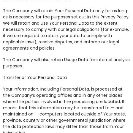
The Company will retain Your Personal Data only for as long
as is necessary for the purposes set out in this Privacy Policy.
We will retain and use Your Personal Data to the extent
necessary to comply with our legal obligations (for example,
if we are required to retain your data to comply with
applicable laws), resolve disputes, and enforce our legal
agreements and policies.
The Company will also retain Usage Data for internal analysis
purposes.
Transfer of Your Personal Data
Your information, including Personal Data, is processed at
the Company’s operating offices and in any other places
where the parties involved in the processing are located. It
means that this information may be transferred to — and
maintained on — computers located outside of Your state,
province, country or other governmental jurisdiction where
the data protection laws may differ than those from Your
jurisdiction.