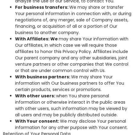
analyze the use of our Service, to contact You.
For business transfers:
We may share or transfer
Your personal information in connection with, or during
negotiations of, any merger, sale of Company assets,
financing, or acquisition of all or a portion of Our
business to another company.
With Affiliates: We
may share Your information with
Our affiliates, in which case we will require those
affiliates to honor this Privacy Policy. Affiliates include
Our parent company and any other subsidiaries, joint
venture partners or other companies that We control
or that are under common control with Us.
With business partners:
We may share Your
information with Our business partners to offer You
certain products, services or promotions.
With other users:
when You share personal
information or otherwise interact in the public areas
with other users, such information may be viewed by
all users and may be publicly distributed outside.
With Your consent:
We may disclose Your personal
information for any other purpose with Your consent.
Retention of Your Personal Data