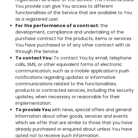
You provide can give You access to different
functionalities of the Service that are available to You
as a registered user.
For the performance of a contract:
the
development, compliance and undertaking of the
purchase contract for the products, items or services
You have purchased or of any other contract with Us
through the Service.
To contact You:
To contact You by email, telephone
calls, SMS, or other equivalent forms of electronic
communication, such as a mobile application’s push
notifications regarding updates or informative
communications related to the functionalities,
products or contracted services, including the security
updates, when necessary or reasonable for their
implementation.
To provide You
with news, special offers and general
information about other goods, services and events
which we offer that are similar to those that you have
already purchased or enquired about unless You have
opted not to receive such information.