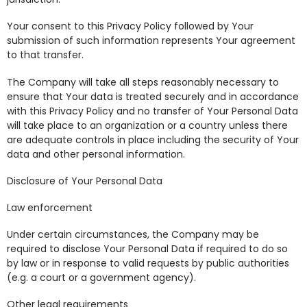
Your consent to this Privacy Policy followed by Your
submission of such information represents Your agreement
to that transfer.
The Company will take all steps reasonably necessary to
ensure that Your data is treated securely and in accordance
with this Privacy Policy and no transfer of Your Personal Data
will take place to an organization or a country unless there
are adequate controls in place including the security of Your
data and other personal information.
Disclosure of Your Personal Data
Law enforcement
Under certain circumstances, the Company may be
required to disclose Your Personal Data if required to do so
by law or in response to valid requests by public authorities
(e.g. a court or a government agency).
Other legal requirements