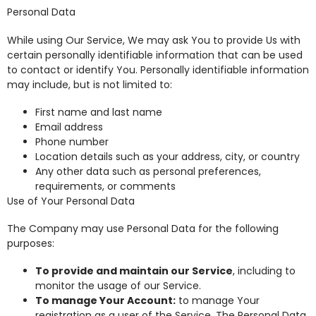
Personal Data
While using Our Service, We may ask You to provide Us with
certain personally identifiable information that can be used
to contact or identify You. Personally identifiable information
may include, but is not limited to:
First name and last name
Email address
Phone number
Location details such as your address, city, or country
Any other data such as personal preferences,
requirements, or comments
Use of Your Personal Data
The Company may use Personal Data for the following
purposes:
To provide and maintain our Service
, including to
monitor the usage of our Service.
To manage Your Account:
to manage Your
registration as a user of the Service. The Personal Data