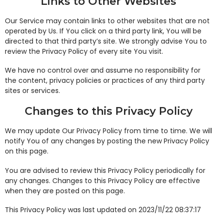
Links to Other Websites
Our Service may contain links to other websites that are not
operated by Us. If You click on a third party link, You will be
directed to that third party’s site. We strongly advise You to
review the Privacy Policy of every site You visit.
We have no control over and assume no responsibility for
the content, privacy policies or practices of any third party
sites or services.
Changes to this Privacy Policy
We may update Our Privacy Policy from time to time. We will
notify You of any changes by posting the new Privacy Policy
on this page.
You are advised to review this Privacy Policy periodically for
any changes. Changes to this Privacy Policy are effective
when they are posted on this page.
This Privacy Policy was last updated on 2023/11/22 08:37:17